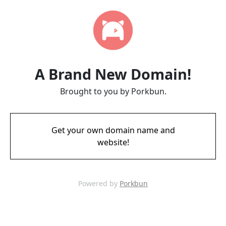
A Brand New Domain!
Brought to you by Porkbun.
Get your own domain name and
website!
Powered by
Porkbun